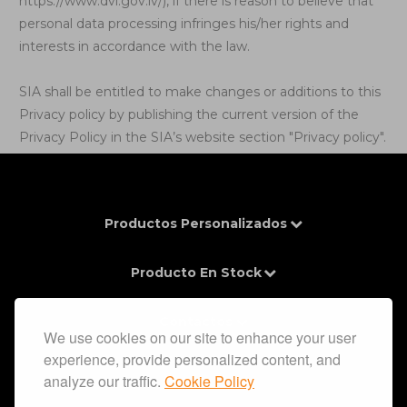
https://www.dvi.gov.lv/
), if there is reason to believe that
personal data processing infringes his/her rights and
interests in accordance with the law.
SIA shall be entitled to make changes or additions to this
Privacy policy by publishing the current version of the
Privacy Policy in the SIA’s website section "Privacy policy".
Productos Personalizados
Producto En Stock
Contactos
We use cookies on our site to enhance your user
experience, provide personalized content, and
Información
analyze our traffic.
Cookie Policy