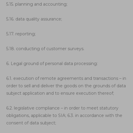
5.15. planning and accounting;
5.16. data quality assurance;
5.17. reporting;
5.18. conducting of customer surveys.
6. Legal ground of personal data processing:
6.1. execution of remote agreements and transactions – in
order to sell and deliver the goods on the grounds of data
subject application and to ensure execution thereof;
6.2. legislative compliance – in order to meet statutory
obligations, applicable to SIA; 6.3. in accordance with the
consent of data subject;