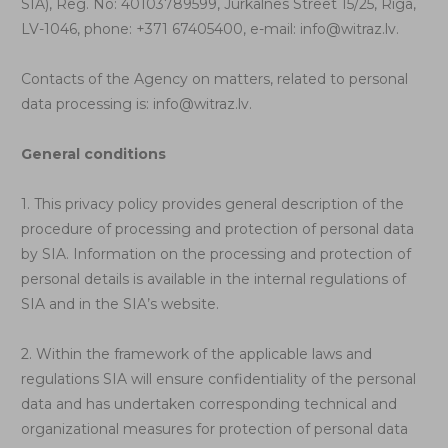
SIA), Reg. No: 40103789599, Jurkalnes Street 15/25, Riga,
LV-1046, phone: +371 67405400, e-mail:
info@witraz.lv
.
Contacts of the Agency on matters, related to personal
data processing is:
info@witraz.lv
.
General conditions
1. This privacy policy provides general description of the
procedure of processing and protection of personal data
by SIA. Information on the processing and protection of
personal details is available in the internal regulations of
SIA and in the SIA’s website.
2. Within the framework of the applicable laws and
regulations SIA will ensure confidentiality of the personal
data and has undertaken corresponding technical and
organizational measures for protection of personal data