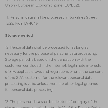
Union / European Economic Zone (EU/EEZ).
11. Personal data shall be processed in Jūrkalnes Street
15/25, Riga, LV-1046.
Storage period
12. Personal data shall be processed for as long as
necessary for the purpose of personal data processing.
Storage period is based on the transaction with the
customer, concluded in the Internet, legitimate interests
of SIA, applicable laws and regulations or until the consent
of the SIA’s customer for the relevant personal data
processing is valid, unless there are other legal grounds
for personal data processing.
13. The personal data shall be deleted after expiry of the
circumstances specified in Article 12 of this Privacy Policy.