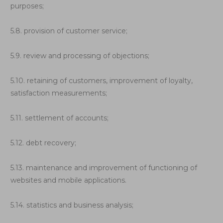
purposes;
5.8. provision of customer service;
5.9. review and processing of objections;
5.10. retaining of customers, improvement of loyalty,
satisfaction measurements;
5.11. settlement of accounts;
5.12. debt recovery;
5.13. maintenance and improvement of functioning of
websites and mobile applications.
5.14. statistics and business analysis;