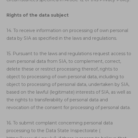
Rights of the data subject
14. To receive information on processing of own personal
data by SIA as specified in the laws and regulations.
15. Pursuant to the laws and regulations request access to
own personal data from SIA, to complement, correct,
delete these or restrict processing thereof, rights to
object to processing of own personal data, including to
object to processing of personal data, undertaken by SIA,
based on the lawful (legitimate) interests of SIA, as well as
the rights to transferability of personal data and
revocation of the consent for processing of personal data.
16. To submit complaint concerning personal data
processing to the Data State Inspectorate (