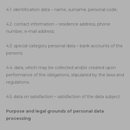
4.1. identification data – name, surname, personal code;
4.2. contact information – residence address, phone
number, e-mail address;
4.3. special category personal data – bank accounts of the
persons;
4.4. data, which may be collected and/or created upon
performance of the obligations, stipulated by the laws and
regulations;
4.5. data on satisfaction – satisfaction of the data subject.
Purpose and legal grounds of personal data
processing