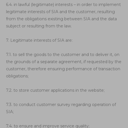
6.4. in lawful (legitimate) interests – in order to implement
legitimate interests of SIA and the customer, resulting
from the obligations existing between SIA and the data
subject or resulting from the law.
7. Legitimate interests of SIA are:
7.1. to sell the goods to the customer and to deliver it, on
the grounds of a separate agreement, if requested by the
customer, therefore ensuring performance of transaction
obligations;
7.2. to store customer applications in the website;
7.3. to conduct customer survey regarding operation of
SIA;
7.4. to ensure and improve service quality;