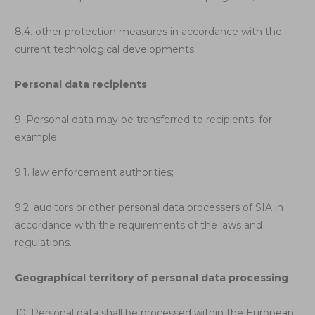
8.4. other protection measures in accordance with the
current technological developments.
Personal data recipients
9. Personal data may be transferred to recipients, for
example:
9.1. law enforcement authorities;
9.2. auditors or other personal data processers of SIA in
accordance with the requirements of the laws and
regulations.
Geographical territory of personal data processing
10. Personal data shall be processed within the European