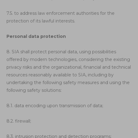
7.5. to address law enforcement authorities for the
protection of its lawful interests.
Personal data protection
8. SIA shall protect personal data, using possibilities
offered by modern technologies, considering the existing
privacy risks and the organizational, financial and technical
resources reasonably available to SIA, including by
undertaking the following safety measures and using the
following safety solutions:
8.1. data encoding upon transmission of data;
8.2. firewall;
8.3. intrusion protection and detection programs;