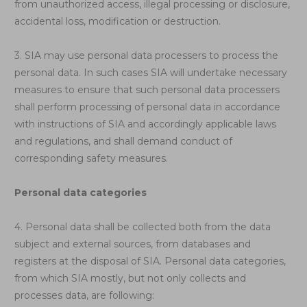
from unauthorized access, illegal processing or disclosure,
accidental loss, modification or destruction.
3. SIA may use personal data processers to process the
personal data. In such cases SIA will undertake necessary
measures to ensure that such personal data processers
shall perform processing of personal data in accordance
with instructions of SIA and accordingly applicable laws
and regulations, and shall demand conduct of
corresponding safety measures.
Personal data categories
4. Personal data shall be collected both from the data
subject and external sources, from databases and
registers at the disposal of SIA. Personal data categories,
from which SIA mostly, but not only collects and
processes data, are following: