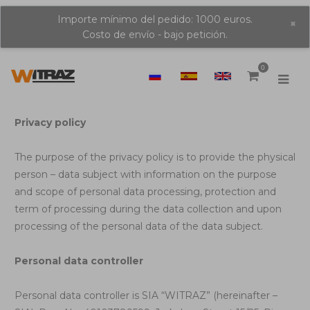
Importe mínimo del pedido: 1000 euros.
×
Costo de envío - bajo petición.
0
Privacy policy
The purpose of the privacy policy is to provide the physical
person – data subject with information on the purpose
and scope of personal data processing, protection and
term of processing during the data collection and upon
processing of the personal data of the data subject.
Personal data controller
Personal data controller is SIA “WITRAZ” (hereinafter –