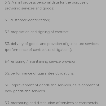
5. SIA shall process personal data for the purpose of
providing services and goods:
5.1. customer identification;
5.2. preparation and signing of contract;
5.3. delivery of goods and provision of guarantee services
(performance of contractual obligations);
5.4. ensuring / maintaining service provision;
5.5. performance of guarantee obligations;
5.6. improvement of goods and services, development of
new goods and services;
5.7. promoting and distribution of services or commercial