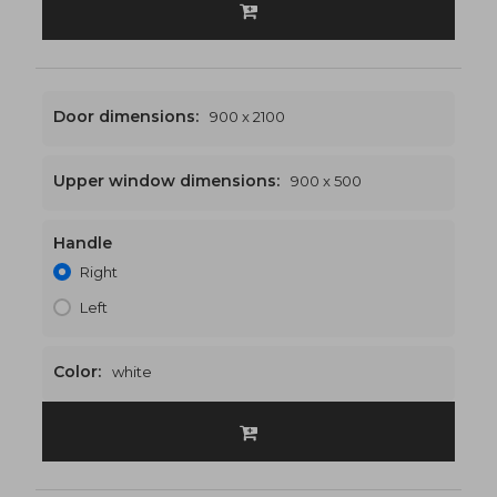
Door dimensions:
900 x 2100
Upper window dimensions:
900 x 500
Handle
900 x 2600
€468
Right
Left
Color:
white