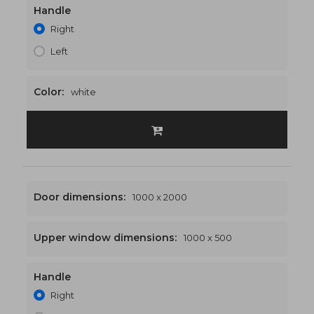
Handle
1000 x 2400
€470
Right
Left
Color:
white
Door dimensions:
1000 x 2000
Upper window dimensions:
1000 x 500
Handle
1000 x 2500
€475
Right