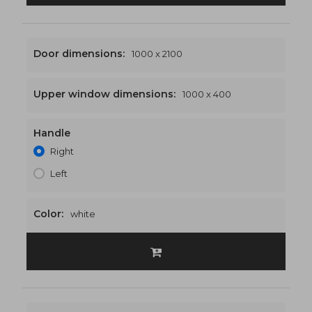
Door dimensions:
1000 x 2100
Upper window dimensions:
1000 x 400
Handle
1000 x 2500
€464
Right
Left
Color:
white