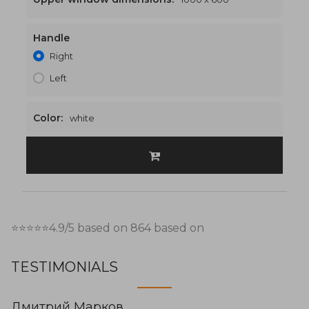
Handle
1000 x 2700
€475
Right
Left
Color:
white
⭐⭐⭐⭐⭐
4.9
/5 based on
864
based on
TESTIMONIALS
Дмитрий Марков