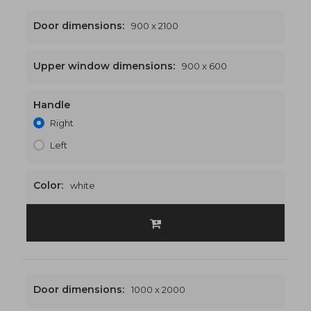
Door dimensions:
900 x 2100
Upper window dimensions:
900 x 600
Handle
900 x 2700
€474
Right
Left
Color:
white
Door dimensions:
1000 x 2000