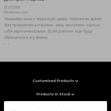
22.03.2019.
facebook.com
Заказывал окна и террасную дверь , получил во время
,без проволочек-установил , зиму простояли- хорошо
себя зарекомендовали. Всем доволен, еще буду
обращаться в эту фирму.
‹
›
Customized Products
Products In Stock
Contacts