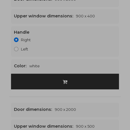
Upper window dimensions:
900 x 400
Handle
900 x 2400
€437
Right
Left
Color:
white
Door dimensions:
900 x 2000
Upper window dimensions:
900 x 500