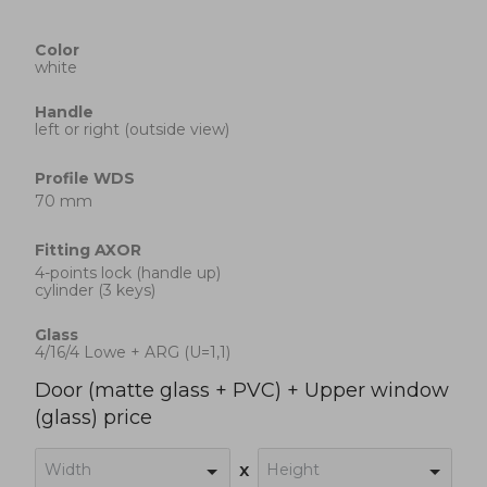
Color
white
Handle
left or right (outside view)
Profile
WDS
70 mm
Fitting
AXOR
4-points lock (handle up)
cylinder (3 keys)
Glass
4/16/4 Lowe + ARG (U=1,1)
Door (matte glass + PVC) + Upper window
(glass) price
Width
Height
x