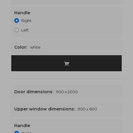
Handle
900 x 2500
€442
Right
Left
Color:
white
Door dimensions:
900 x 2000
Upper window dimensions:
900 x 600
Handle
900 x 2600
€448