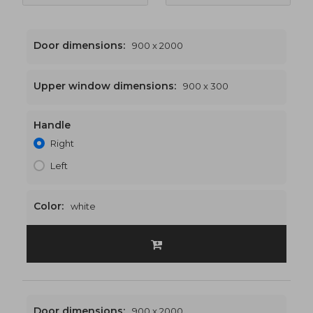
Door dimensions:
900 x 2000
Upper window dimensions:
900 x 300
Handle
900 x 2300
€432
Right
Left
Color:
white
Door dimensions:
900 x 2000