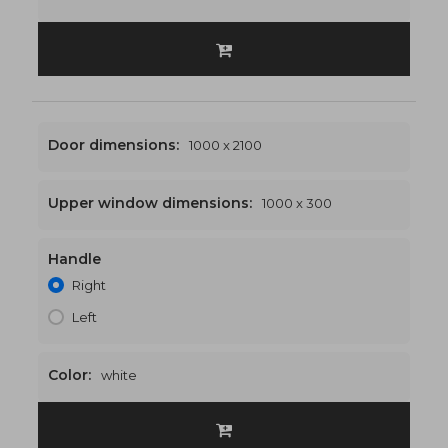
Door dimensions:
1000 x 2100
Upper window dimensions:
1000 x 300
Handle
1000 x 2400
€458
Right
Left
Color:
white