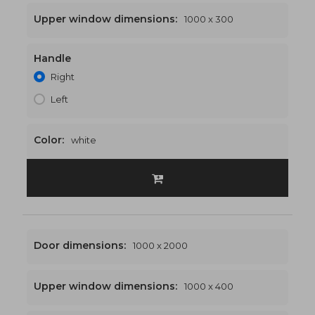
Upper window dimensions:
1000 x 300
Handle
1000 x 2300
€464
Right
Left
Color:
white
Door dimensions:
1000 x 2000
Upper window dimensions:
1000 x 400