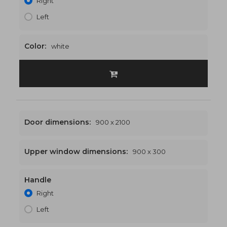
Right
Left
Color:
white
Door dimensions:
900 x 2100
Upper window dimensions:
900 x 300
Handle
900 x 2400
€458
Right
Left