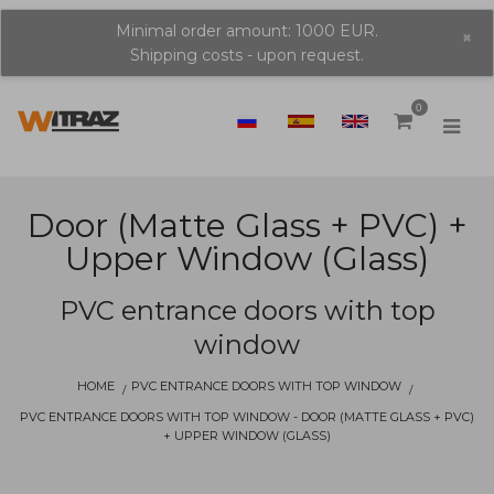
Minimal order amount: 1000 EUR.
×
Shipping costs - upon request.
0
Door (matte Glass + PVC) +
Upper Window (glass)
PVC entrance doors with top
window
HOME
PVC ENTRANCE DOORS WITH TOP WINDOW
PVC ENTRANCE DOORS WITH TOP WINDOW - DOOR (MATTE GLASS + PVC)
+ UPPER WINDOW (GLASS)