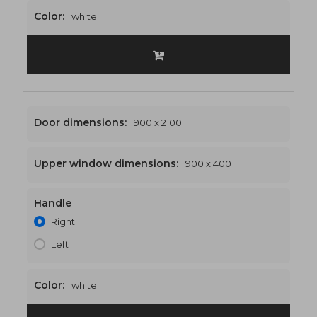
Color:
white
Door dimensions:
900 x 2100
Upper window dimensions:
900 x 400
Handle
900 x 2500
€463
Right
Left
Color:
white