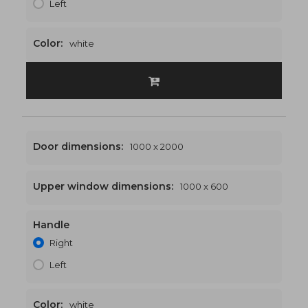
Left
Color:
white
Door dimensions:
1000 x 2000
Upper window dimensions:
1000 x 600
Handle
1000 x 2600
€481
Right
Left
Color:
white