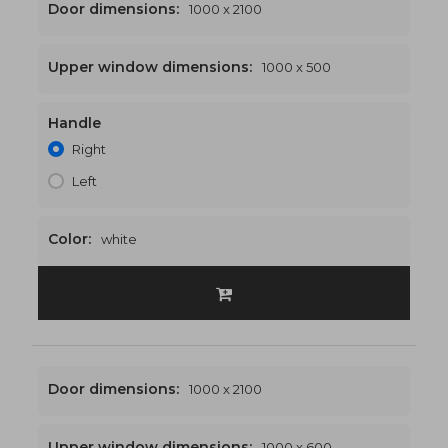
Door dimensions:
1000 x 2100
Upper window dimensions:
1000 x 500
Handle
1000 x 2600
€469
Right
Left
Color:
white
Door dimensions:
1000 x 2100
Upper window dimensions:
1000 x 600