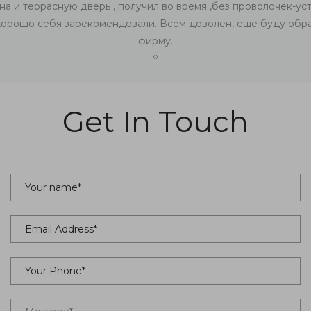
на и террасную дверь , получил во время ,без проволочек-уст
хорошо себя зарекомендовали. Всем доволен, еще буду обра
фирму.
‹
›
Get In Touch