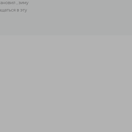
ановил , зиму
Заказывал сетку для кота (антикошку). Все б
щаться в эту
по хорошей цене. А самое главное, кот о
воздухо