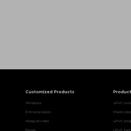
Customized Products
Product
Windows
uPVC wind
Entrance doors
Plastic doo
Mosquito nets
uPVC shop
Blinds
uPVC balco