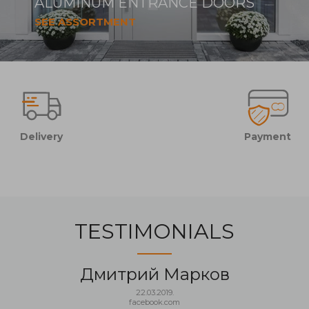
ALUMINUM ENTRANCE DOORS
SEE ASSORTMENT
Delivery
Payment
TESTIMONIALS
Дмитрий Марков
22.03.2019.
facebook.com