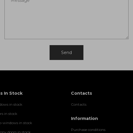
s In Stock
Contacts
ows in stock
Contacts
rs in stock
Information
-windows in stock
Purchase conditions
ny doors in stock