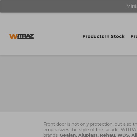
Mini
Products In Stock
Pr
Front door is not only protection, but also t
emphasizes the style of the facade. WITRA
brands:
Gealan, Aluplast, Rehau, WDS, Ali