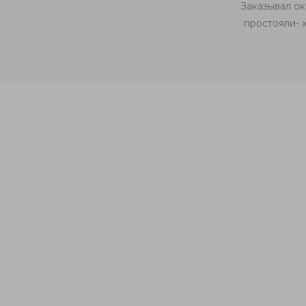
у. Качественная, чистая работа! Рекомендую
Заказывал ок
простояли- 