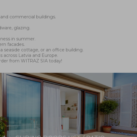
 and commercial buildings.
ware, glazing.
olness in summer.
ern facades.
a seaside cottage, or an office building.
s across Latvia and Europe.
order from WITRAZ SIA today!