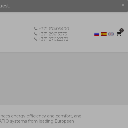
×
uest.
+371 67405400
0
+371 29613375
+371 27022372
luences energy efficiency and comfort, and
 PATIO systems from leading European