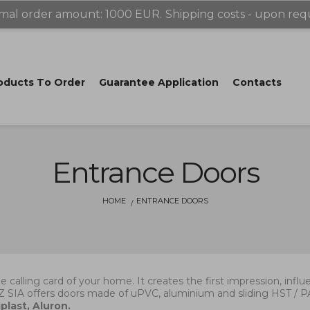
mal order amount: 1000 EUR.
Shipping costs - upon req
oducts Tо Order
Guarantee Application
Contacts
Entrance Doors
HOME
ENTRANCE DOORS
he calling card of your home. It creates the first impression, inf
Z SIA offers doors made of uPVC, aluminium and sliding HST /
plast, Aluron.