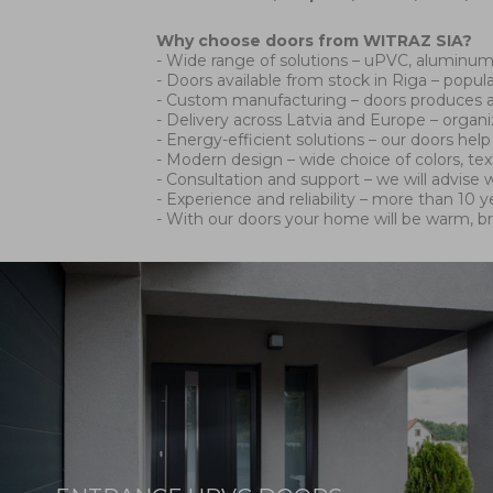
Why choose doors from WITRAZ SIA?
- Wide range of solutions – uPVC, aluminum 
- Doors available from stock in Riga – popul
- Custom manufacturing – doors produces ac
- Delivery across Latvia and Europe – organ
- Energy-efficient solutions – our doors he
- Modern design – wide choice of colors, te
- Consultation and support – we will advise w
- Experience and reliability – more than 10
- With our doors your home will be warm, b