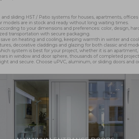
and sliding HST / Patio systems for houses, apartments, offices
ar models are in stock and ready without long waiting times.
cording to your dimensions and preferences: color, design, hard
ized transportation with secure packaging.
lp save on heating and cooling, keeping warmth in winter and co
xtures, decorative claddings and glazing for both classic and mod
hich system is best for your project, whether it is an apartment, 
 years in window and door sphere, thousands of completed project
right and secure. Choose uPVC, aluminum, or sliding doors and 