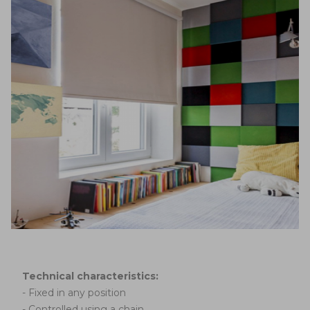
Technical characteristics:
- Fixed in any position
- Controlled using a chain