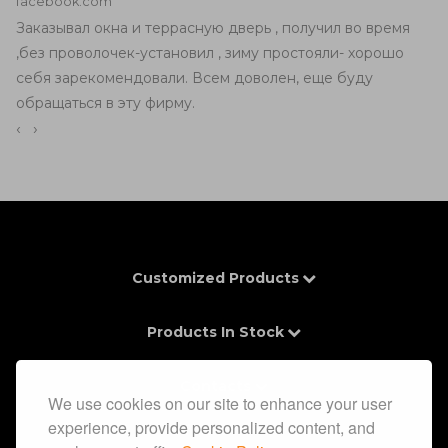
facebook.com
Заказывал окна и террасную дверь , получил во время
,без проволочек-установил , зиму простояли- хорошо
себя зарекомендовали. Всем доволен, еще буду
обращаться в эту фирму.
‹
›
Customized Products
Products In Stock
Contacts
We use cookies on our site to enhance your user
experience, provide personalized content, and
Information