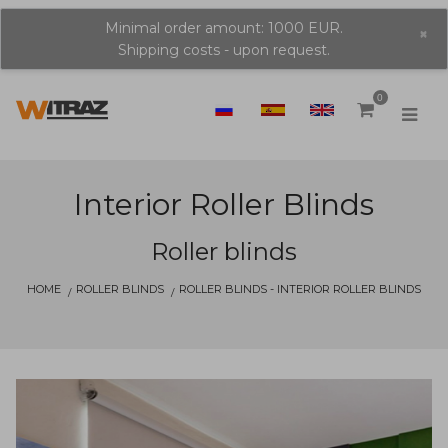
Minimal order amount: 1000 EUR.
×
Shipping costs - upon request.
0
Interior Roller Blinds
Roller blinds
HOME
ROLLER BLINDS
ROLLER BLINDS - INTERIOR ROLLER BLINDS