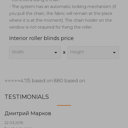
- The system has an automatic locking mechanism (if
you pull the chain, the fabric will remain at the place
where it is at the moment). The chain holder on the
window is not required for fixing the roller.
Interior roller blinds price
Width
Height
x
⭐⭐⭐⭐⭐
4.7
/5 based on
880
based on
TESTIMONIALS
Дмитрий Марков
22.03.2019.