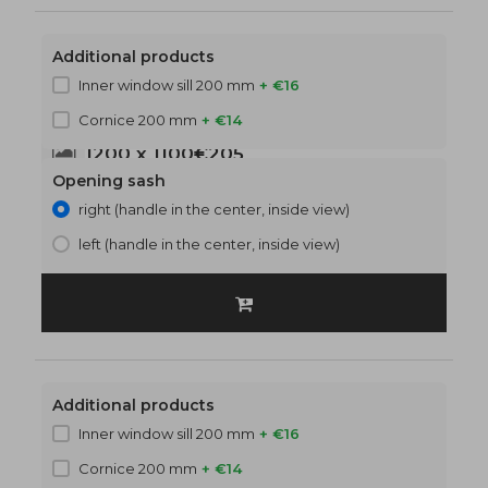
Additional products
Inner window sill 200 mm
+ €16
Cornice 200 mm
+ €14
1200 x 1100
€205
Opening sash
right (handle in the center, inside view)
left (handle in the center, inside view)
Additional products
Inner window sill 200 mm
+ €16
Cornice 200 mm
+ €14