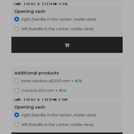
1300 x 1200
€226
Opening sash
right (handle in the center, inside view)
left (handle in the center, inside view)
Additional products
Inner window sill 200 mm
+ €16
Cornice 200 mm
+ €14
1300 x 1300
€238
Opening sash
right (handle in the center, inside view)
left (handle in the center, inside view)