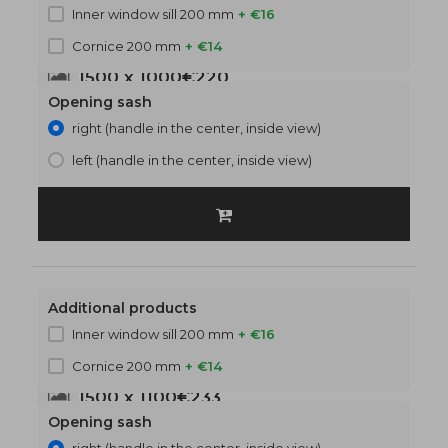
Inner window sill 200 mm
+ €16
Cornice 200 mm
+ €14
1500 x 1000
€220
Opening sash
right (handle in the center, inside view)
left (handle in the center, inside view)
Additional products
Inner window sill 200 mm
+ €16
Cornice 200 mm
+ €14
1500 x 1100
€233
Opening sash