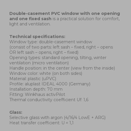
Double-casement
PVC window with one opening
and one fixed sash
is a practical solution for comfort,
light and ventilation.
Technical specifications:
Window type: double-casement window
(consist of two parts: left sash – fixed, right – opens
OR left sash – opens, right – fixed)
Opening types: standard opening, tilting, winter
ventilation (micro ventilation)
Handle position: in the center (view from the inside)
Window color: white (on both sides)
Material: plastic (uPVC)
Profile: aluplast IDEAL 4000 (Germany)
Installation depth: 70 mm
Fitting: Winkhaus activPilot
Thermal conductivity coefficient Uf: 1,6
Glass:
Selective glass with argon (4/16/4 LowE + ARG)
Heat transfer coefficient: U = 1,1