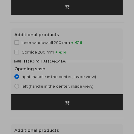
Additional products
Inner window sill 200 mm
+ €16
Cornice 200 mm
+ €14
1100 x 1300
€218
Opening sash
right (handle in the center, inside view)
left (handle in the center, inside view)
Additional products