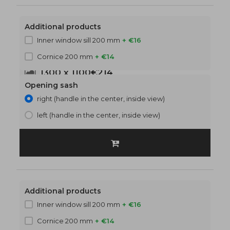
Additional products
Inner window sill 200 mm
+ €16
Cornice 200 mm
+ €14
1300 x 1100
€214
Opening sash
right (handle in the center, inside view)
left (handle in the center, inside view)
Additional products
Inner window sill 200 mm
+ €16
Cornice 200 mm
+ €14