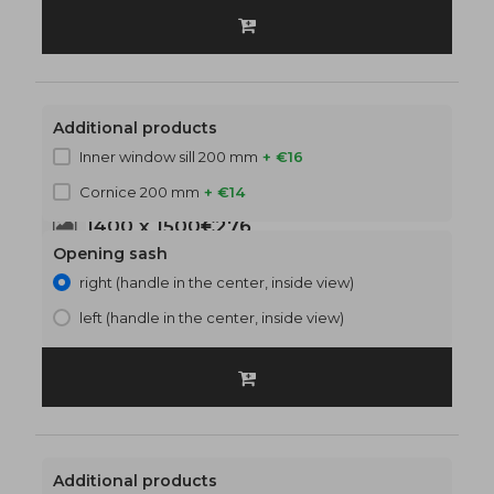
Additional products
Inner window sill 200 mm
+ €16
Cornice 200 mm
+ €14
1400 x 1500
€276
Opening sash
right (handle in the center, inside view)
left (handle in the center, inside view)
Additional products