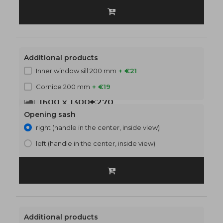
Additional products
Inner window sill 200 mm
+ €21
Cornice 200 mm
+ €19
1600 x 1300
€270
Opening sash
right (handle in the center, inside view)
left (handle in the center, inside view)
Additional products