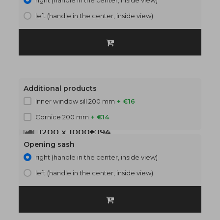
right (handle in the center, inside view)
left (handle in the center, inside view)
Additional products
Inner window sill 200 mm
+ €16
Cornice 200 mm
+ €14
1200 x 1000
€194
Opening sash
right (handle in the center, inside view)
left (handle in the center, inside view)