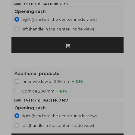
1500 x 1400
€273
Opening sash
right (handle in the center, inside view)
left (handle in the center, inside view)
Additional products
Inner window sill 200 mm
+ €16
Cornice 200 mm
+ €14
1500 x 1500
€287
Opening sash
right (handle in the center, inside view)
left (handle in the center, inside view)