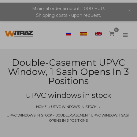
Minimal order amount: 1000 EUR.
×
Shipping costs - upon request.
0
Double-Casement UPVC
Window, 1 Sash Opens In 3
Positions
uPVC windows in stock
HOME
UPVC WINDOWS IN STOCK
UPVC WINDOWS IN STOCK - DOUBLE-CASEMENT UPVC WINDOW, 1 SASH
OPENS IN 3 POSITIONS