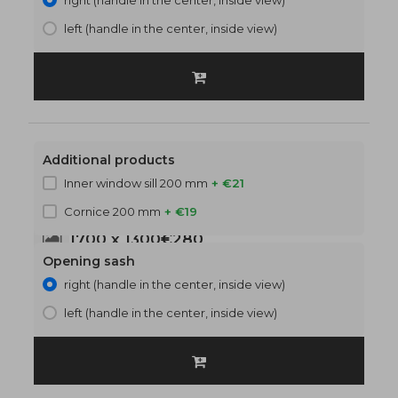
right (handle in the center, inside view)
left (handle in the center, inside view)
Additional products
Inner window sill 200 mm
+ €21
Cornice 200 mm
+ €19
1700 x 1300
€280
Opening sash
right (handle in the center, inside view)
left (handle in the center, inside view)