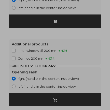
right (handle in the center, inside view)
left (handle in the center, inside view)
Additional products
Inner window sill 200 mm
+ €16
Cornice 200 mm
+ €14
1500 x 1200
€247
Opening sash
right (handle in the center, inside view)
left (handle in the center, inside view)