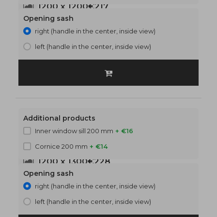
1200 x 1200
€217
Opening sash
right (handle in the center, inside view)
left (handle in the center, inside view)
Additional products
Inner window sill 200 mm
+ €16
Cornice 200 mm
+ €14
1200 x 1300
€228
Opening sash
right (handle in the center, inside view)
left (handle in the center, inside view)