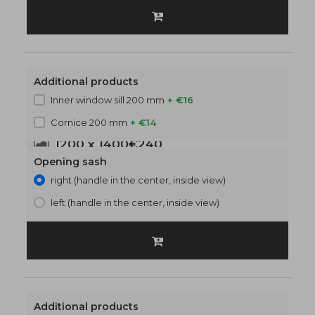
Additional products
Inner window sill 200 mm
+ €16
Cornice 200 mm
+ €14
1200 x 1400
€240
Opening sash
right (handle in the center, inside view)
left (handle in the center, inside view)
Additional products