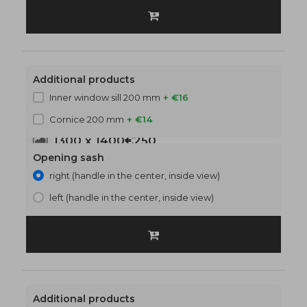
Additional products
Inner window sill 200 mm
+ €16
Cornice 200 mm
+ €14
1300 x 1400
€250
Opening sash
right (handle in the center, inside view)
left (handle in the center, inside view)
Additional products