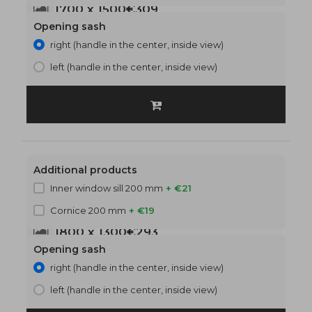
1700 x 1500
€309
Opening sash
right (handle in the center, inside view)
left (handle in the center, inside view)
Additional products
Inner window sill 200 mm
+ €21
Cornice 200 mm
+ €19
1800 x 1300
€293
Opening sash
right (handle in the center, inside view)
left (handle in the center, inside view)