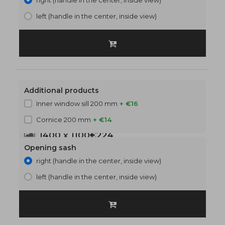
right (handle in the center, inside view)
left (handle in the center, inside view)
Additional products
Inner window sill 200 mm
+ €16
Cornice 200 mm
+ €14
1400 x 1100
€224
Opening sash
right (handle in the center, inside view)
left (handle in the center, inside view)