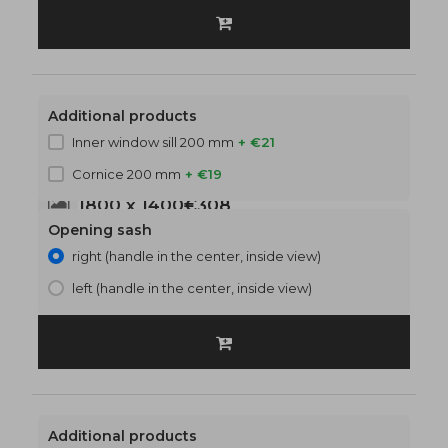
Additional products
Inner window sill 200 mm
+ €21
Cornice 200 mm
+ €19
1800 x 1400
€308
Opening sash
right (handle in the center, inside view)
left (handle in the center, inside view)
Additional products