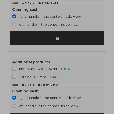
1400 x 1300
€250
Opening sash
right (handle in the center, inside view)
left (handle in the center, inside view)
Additional products
Inner window sill 200 mm
+ €16
Cornice 200 mm
+ €14
1400 x 1400
€262
Opening sash
right (handle in the center, inside view)
left (handle in the center, inside view)