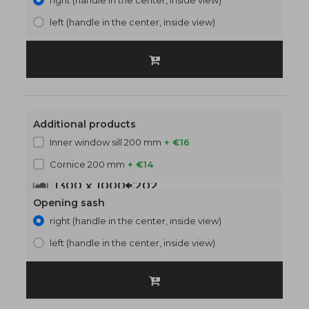
right (handle in the center, inside view)
left (handle in the center, inside view)
Additional products
Inner window sill 200 mm
+ €16
Cornice 200 mm
+ €14
1300 x 1000
€202
Opening sash
right (handle in the center, inside view)
left (handle in the center, inside view)