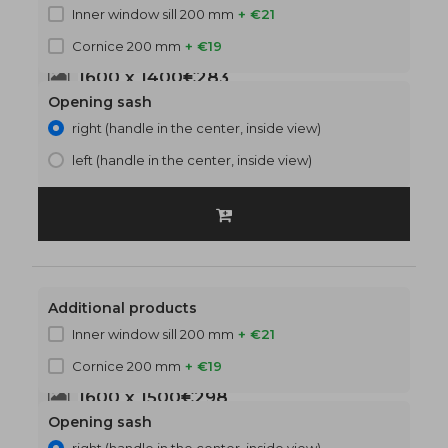
Inner window sill 200 mm
+ €21
Cornice 200 mm
+ €19
1600 x 1400
€283
Opening sash
right (handle in the center, inside view)
left (handle in the center, inside view)
Additional products
Inner window sill 200 mm
+ €21
Cornice 200 mm
+ €19
1600 x 1500
€298
Opening sash