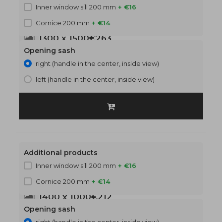
Inner window sill 200 mm
+ €16
Cornice 200 mm
+ €14
1300 x 1500
€263
Opening sash
right (handle in the center, inside view)
left (handle in the center, inside view)
Additional products
Inner window sill 200 mm
+ €16
Cornice 200 mm
+ €14
1400 x 1000
€212
Opening sash