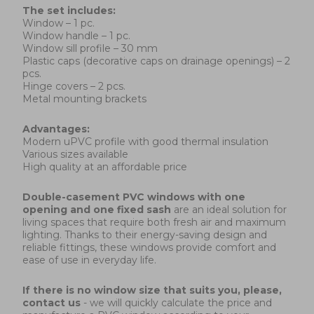
The set includes:
Window – 1 pc.
Window handle – 1 pc.
Window sill profile – 30 mm
Plastic caps (decorative caps on drainage openings) – 2
pcs.
Hinge covers – 2 pcs.
Metal mounting brackets
Advantages:
Modern uPVC profile with good thermal insulation
Various sizes available
High quality at an affordable price
Double-casement PVC windows with one
opening and one fixed sash
are an ideal solution for
living spaces that require both fresh air and maximum
lighting. Thanks to their energy-saving design and
reliable fittings, these windows provide comfort and
ease of use in everyday life.
If there is no window size that suits you, please,
contact us
- we will quickly calculate the price and