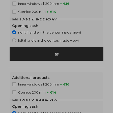
Inner window sill 200 mm
+ €16
Cornice 200 mm
+ €14
1200 x 1500
€252
Opening sash
right (handle in the center, inside view)
left (handle in the center, inside view)
Additional products
Inner window sill 200 mm
+ €16
Cornice 200 mm
+ €14
1200 x 1600
€265
Opening sash