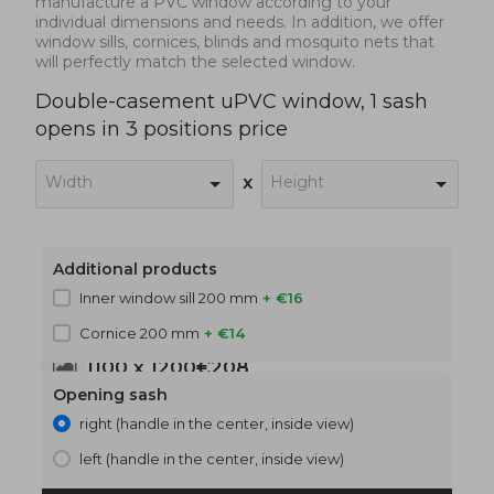
manufacture a PVC window according to your
individual dimensions and needs. In addition, we offer
window sills, cornices, blinds and mosquito nets that
will perfectly match the selected window.
Double-casement uPVC window, 1 sash
opens in 3 positions price
Width
Height
x
Additional products
Inner window sill 200 mm
+ €16
Cornice 200 mm
+ €14
1100 x 1200
€208
Opening sash
right (handle in the center, inside view)
left (handle in the center, inside view)