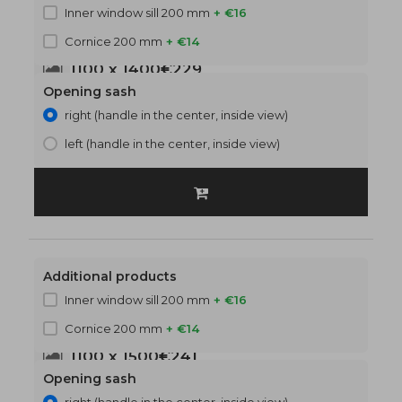
Inner window sill 200 mm
+ €16
Cornice 200 mm
+ €14
1100 x 1400
€229
Opening sash
right (handle in the center, inside view)
left (handle in the center, inside view)
Additional products
Inner window sill 200 mm
+ €16
Cornice 200 mm
+ €14
1100 x 1500
€241
Opening sash