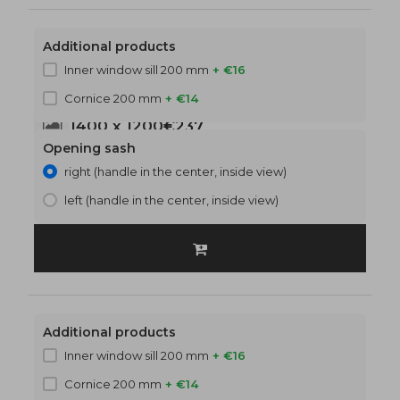
Additional products
Inner window sill 200 mm
+ €16
Cornice 200 mm
+ €14
1400 x 1200
€237
Opening sash
right (handle in the center, inside view)
left (handle in the center, inside view)
Additional products
Inner window sill 200 mm
+ €16
Cornice 200 mm
+ €14