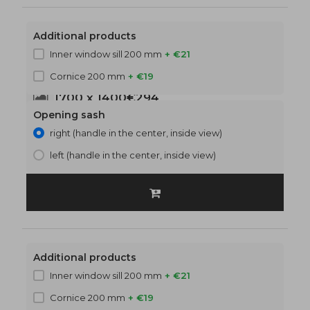
Additional products
Inner window sill 200 mm
+ €21
Cornice 200 mm
+ €19
1700 x 1400
€294
Opening sash
right (handle in the center, inside view)
left (handle in the center, inside view)
Additional products
Inner window sill 200 mm
+ €21
Cornice 200 mm
+ €19