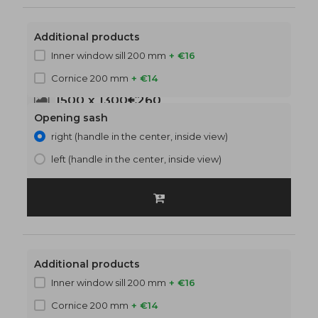
Additional products
Inner window sill 200 mm
+ €16
Cornice 200 mm
+ €14
1500 x 1300
€260
Opening sash
right (handle in the center, inside view)
left (handle in the center, inside view)
Additional products
Inner window sill 200 mm
+ €16
Cornice 200 mm
+ €14