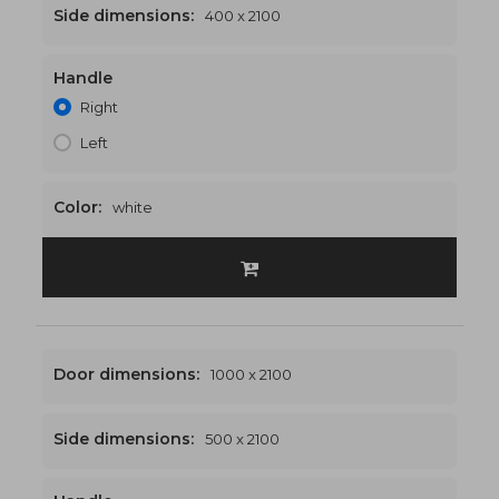
Side dimensions:
400 x 2100
Handle
1400 x 2100
€553
Right
Left
Color:
white
Door dimensions:
1000 x 2100
Side dimensions:
500 x 2100