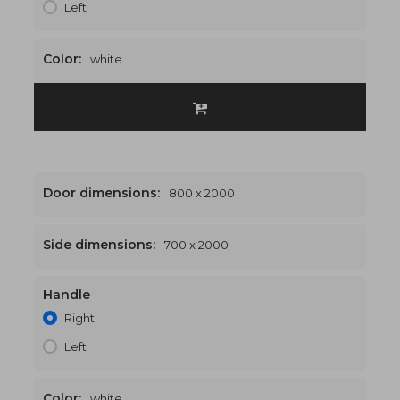
Left
Color:
white
Door dimensions:
800 x 2000
Side dimensions:
700 x 2000
Handle
1500 x 2000
€527
Right
Left
Color:
white