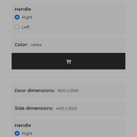
Handle
1200 x 2100
€512
Right
Left
Color:
white
Door dimensions:
900 x 2100
Side dimensions:
400 x 2100
Handle
1300 x 2100
€523
Right