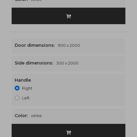
Door dimensions:
900 x 2000
Side dimensions:
300 x 2000
Handle
1200 x 2000
€496
Right
Left
Color:
white