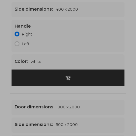
Side dimensions:
400 x 2000
Handle
1200 x 2000
€495
Right
Left
Color:
white
Door dimensions:
800 x 2000
Side dimensions:
500 x 2000