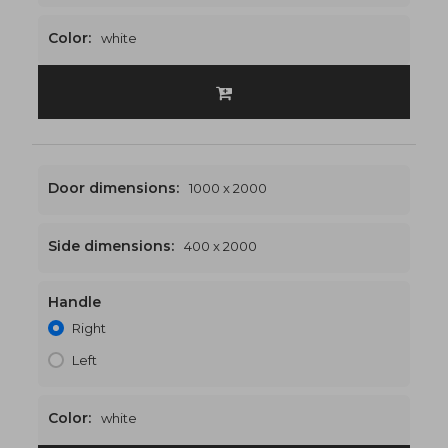
Color:
white
Door dimensions:
1000 x 2000
Side dimensions:
400 x 2000
Handle
1400 x 2000
€521
Right
Left
Color:
white