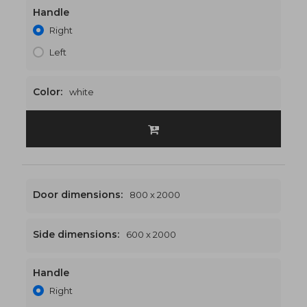
Handle
1300 x 2000
€506
Right
Left
Color:
white
Door dimensions:
800 x 2000
Side dimensions:
600 x 2000
Handle
1400 x 2000
€517
Right