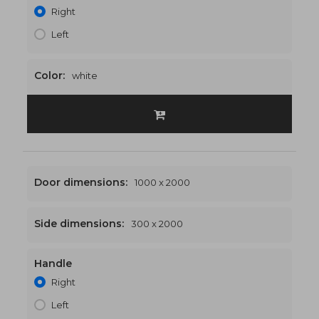
Right
Left
Color:
white
Door dimensions:
1000 x 2000
Side dimensions:
300 x 2000
Handle
1300 x 2000
€510
Right
Left