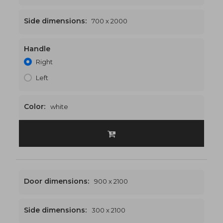
Side dimensions:
700 x 2000
Handle
1700 x 2000
€553
Right
Left
Color:
white
Door dimensions:
900 x 2100
Side dimensions:
300 x 2100