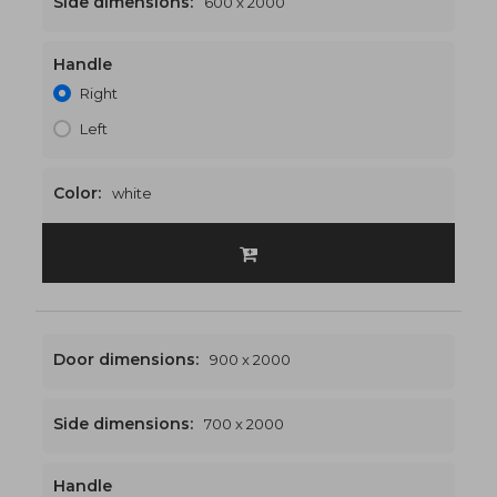
Side dimensions:
600 x 2000
Handle
1500 x 2000
€529
Right
Left
Color:
white
Door dimensions:
900 x 2000
Side dimensions:
700 x 2000
Handle
1600 x 2000
€539