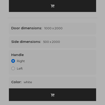
Door dimensions:
1000 x 2000
Side dimensions:
500 x 2000
Handle
1500 x 2000
€532
Right
Left
Color:
white