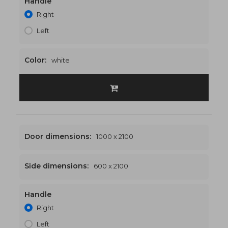
Handle
1500 x 2100
€565
Right
Left
Color:
white
Door dimensions:
1000 x 2100
Side dimensions:
600 x 2100
Handle
1600 x 2100
€576
Right
Left