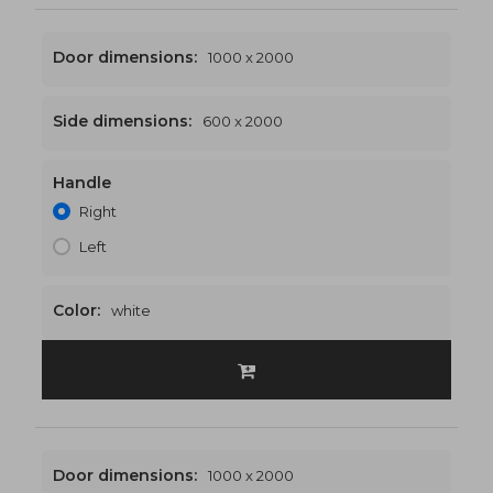
Door dimensions:
1000 x 2000
Side dimensions:
600 x 2000
Handle
1600 x 2000
€543
Right
Left
Color:
white
Door dimensions:
1000 x 2000