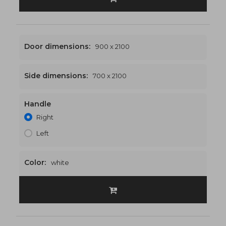
Door dimensions:
900 x 2100
Side dimensions:
700 x 2100
Handle
1600 x 2100
€557
Right
Left
Color:
white