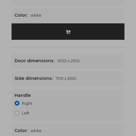
Color:
white
Door dimensions:
1000 x 2100
Side dimensions:
700 x 2100
Handle
1700 x 2100
€587
Right
Left
Color:
white