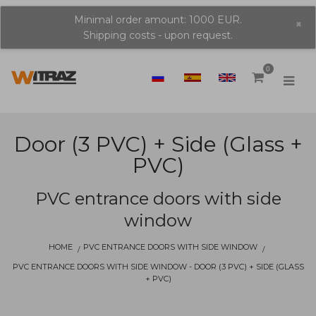
Minimal order amount: 1000 EUR.
×
Shipping costs - upon request.
0
Door (3 PVC) + Side (glass +
PVC)
PVC entrance doors with side
window
HOME
PVC ENTRANCE DOORS WITH SIDE WINDOW
PVC ENTRANCE DOORS WITH SIDE WINDOW - DOOR (3 PVC) + SIDE (GLASS
+ PVC)