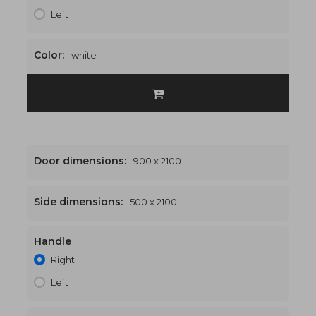
Left
Color:
white
Door dimensions:
900 x 2100
Side dimensions:
500 x 2100
Handle
1400 x 2100
€535
Right
Left