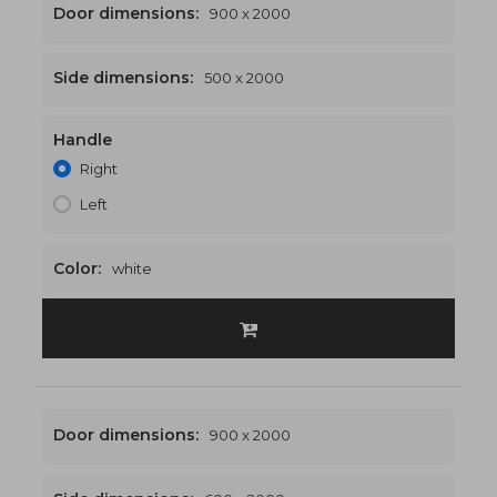
Door dimensions:
900 x 2000
Side dimensions:
500 x 2000
Handle
1400 x 2000
€518
Right
Left
Color:
white
Door dimensions:
900 x 2000