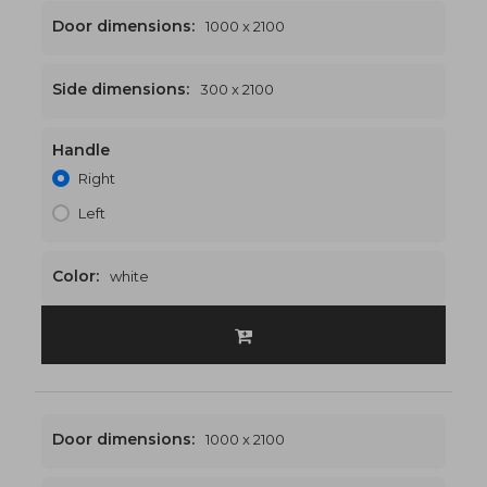
Door dimensions:
1000 x 2100
Side dimensions:
300 x 2100
Handle
1300 x 2100
€542
Right
Left
Color:
white
Door dimensions:
1000 x 2100