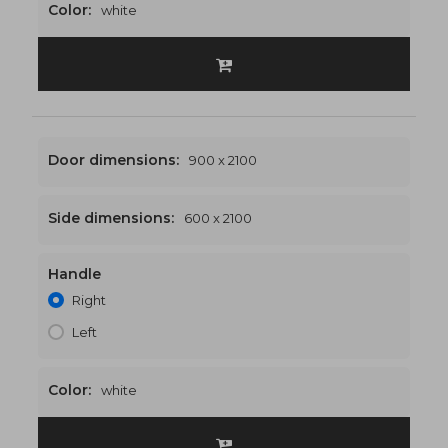
Color:
white
Door dimensions:
900 x 2100
Side dimensions:
600 x 2100
Handle
1500 x 2100
€546
Right
Left
Color:
white