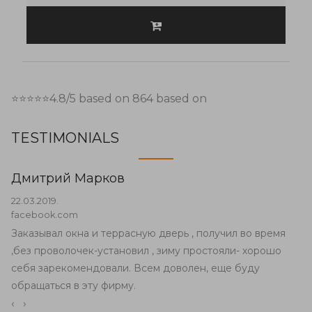
⭐⭐⭐⭐⭐
4.8
/5 based on
864
based on
TESTIMONIALS
Дмитрий Марков
22.03.2019.
facebook.com
Заказывал окна и террасную дверь , получил во время
,без проволочек-установил , зиму простояли- хорошо
себя зарекомендовали. Всем доволен, еще буду
обращаться в эту фирму.
‹
›