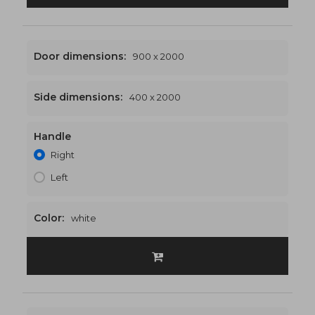
Door dimensions:
900 x 2000
Side dimensions:
400 x 2000
Handle
1300 x 2000
€507
Right
Left
Color:
white