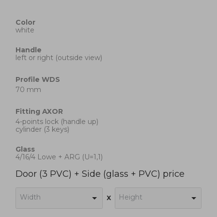
Color
white
Handle
left or right (outside view)
Profile
WDS
70 mm
Fitting
AXOR
4-points lock (handle up)
cylinder (3 keys)
Glass
4/16/4 Lowe + ARG (U=1,1)
Door (3 PVC) + Side (glass + PVC) price
Width
Height
x