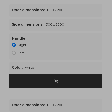
Door dimensions:
800 x 2000
Side dimensions:
300 x 2000
Handle
1100 x 2000
€484
Right
Left
Color:
white
Door dimensions:
800 x 2000