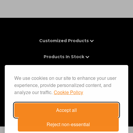
Customized Products
Products In Stock
Contacts
We use cookies on our site to enhance your user
experience, provide personalized content, and
Information
analyze our traffic.
Cookie Policy
Accept all
Reject non-essential