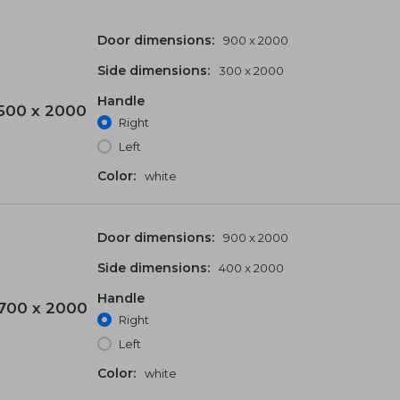
Door dimensions:
900 x 2000
Side dimensions:
300 x 2000
Handle
500 x 2000
Right
Left
Color:
white
Door dimensions:
900 x 2000
Side dimensions:
400 x 2000
Handle
700 x 2000
Right
Left
Color:
white