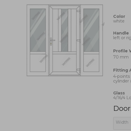
Color
white
Handle
left or r
Profile
70 mm
Fitting
4-points
cylinder 
Glass
4/16/4 L
Door 
Width