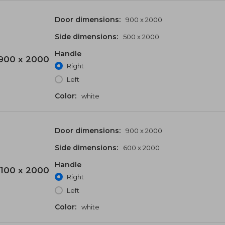
Door dimensions:
900 x 2000
Side dimensions:
500 x 2000
Handle
900 x 2000
Right
Left
Color:
white
Door dimensions:
900 x 2000
Side dimensions:
600 x 2000
Handle
100 x 2000
Right
Left
Color:
white