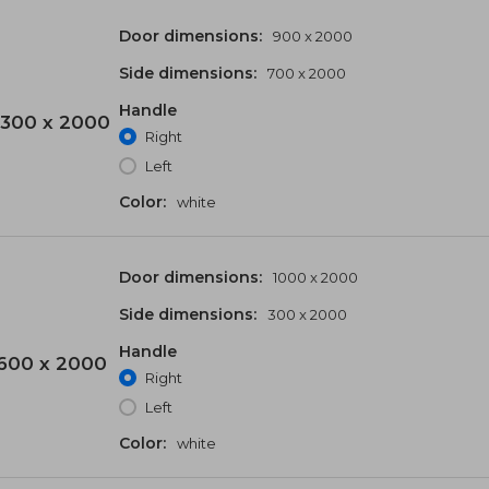
Door dimensions:
900 x 2000
Side dimensions:
700 x 2000
Handle
300 x 2000
Right
Left
Color:
white
Door dimensions:
1000 x 2000
Side dimensions:
300 x 2000
Handle
600 x 2000
Right
Left
Color:
white