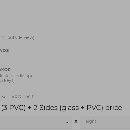
ight (outside view)
WDS
AXOR
 lock (handle up)
(3 keys)
owe + ARG (U=1,1)
(3 PVC) + 2 Sides (glass + PVC) price
x
Height