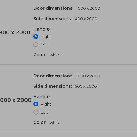
Door dimensions:
1000 x 2000
Side dimensions:
400 x 2000
Handle
800 x 2000
Right
Left
Color:
white
Door dimensions:
1000 x 2000
Side dimensions:
500 x 2000
Handle
000 x 2000
Right
Left
Color:
white