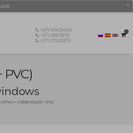
×
uest.
+371 67405400
0
+371 29613375
+371 27022372
+ PVC)
 windows
 PVC) + 2 SIDES (GLASS + PVC)