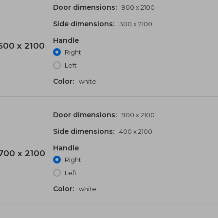
Door dimensions:
900 x 2100
Side dimensions:
300 x 2100
Handle
500 x 2100
Right
Left
Color:
white
Door dimensions:
900 x 2100
Side dimensions:
400 x 2100
Handle
700 x 2100
Right
Left
Color:
white