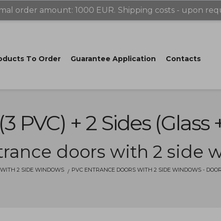
mal order amount: 1000 EUR.
Shipping costs - upon req
oducts Tо Order
Guarantee Application
Contacts
(3 PVC) + 2 Sides (glass 
rance doors with 2 side
WITH 2 SIDE WINDOWS
PVC ENTRANCE DOORS WITH 2 SIDE WINDOWS - DOOR (3