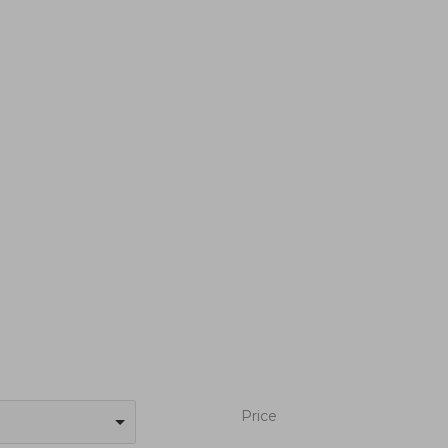
Price