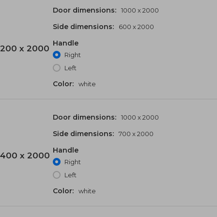
Door dimensions:
1000 x 2000
Side dimensions:
600 x 2000
Handle
200 x 2000
Right
Left
Color:
white
Door dimensions:
1000 x 2000
Side dimensions:
700 x 2000
Handle
400 x 2000
Right
Left
Color:
white