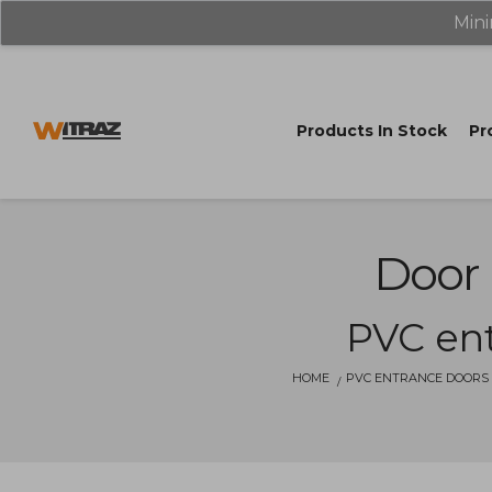
Mini
Products In Stock
Pr
Door 
PVC ent
HOME
PVC ENTRANCE DOORS 