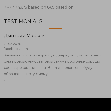
⭐⭐⭐⭐⭐
4.8
/5 based on
869
based on
TESTIMONIALS
Дмитрий Марков
22.03.2019.
facebook.com
Заказывал окна и террасную дверь , получил во время
,без проволочек-установил , зиму простояли- хорошо
себя зарекомендовали. Всем доволен, еще буду
обращаться в эту фирму.
‹
›