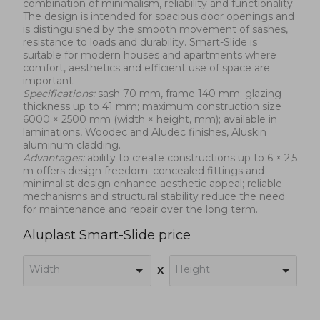
combination of minimalism, reliability and functionality.
The design is intended for spacious door openings and
is distinguished by the smooth movement of sashes,
resistance to loads and durability. Smart-Slide is
suitable for modern houses and apartments where
comfort, aesthetics and efficient use of space are
important.
Specifications:
sash 70 mm, frame 140 mm; glazing
thickness up to 41 mm; maximum construction size
6000 × 2500 mm (width × height, mm); available in
laminations, Woodec and Aludec finishes, Aluskin
aluminum cladding.
Advantages:
ability to create constructions up to 6 × 2,5
m offers design freedom; concealed fittings and
minimalist design enhance aesthetic appeal; reliable
mechanisms and structural stability reduce the need
for maintenance and repair over the long term.
Aluplast Smart-Slide price
Width
Height
x