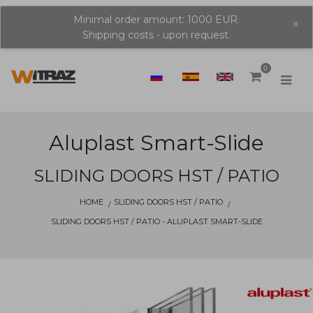
Minimal order amount: 1000 EUR.
×
Shipping costs - upon request.
0
Aluplast Smart-Slide
SLIDING DOORS HST / PATIO
HOME
SLIDING DOORS HST / PATIO
SLIDING DOORS HST / PATIO - ALUPLAST SMART-SLIDE