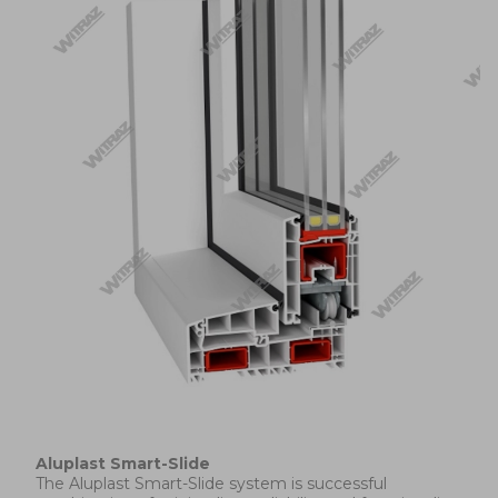
Aluplast Smart-Slide
The Aluplast Smart-Slide system is successful